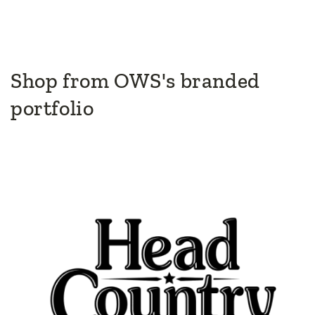
Shop from OWS's branded
portfolio