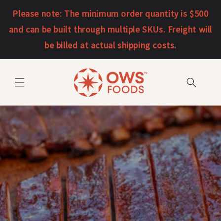
Skip to
Please note: The minimum order quantity is $500
content
and can be built through multiple SKUs. Freight will
be billed at actual shipping costs.