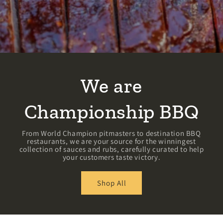
We are
Championship BBQ
From World Champion pitmasters to destination BBQ
restaurants, we are your source for the winningest
collection of sauces and rubs, carefully curated to help
your customers taste victory.
Shop All