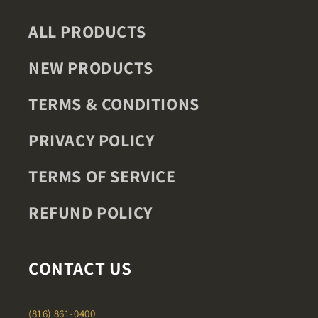
ALL PRODUCTS
NEW PRODUCTS
TERMS & CONDITIONS
PRIVACY POLICY
TERMS OF SERVICE
REFUND POLICY
CONTACT US
(816) 861-0400