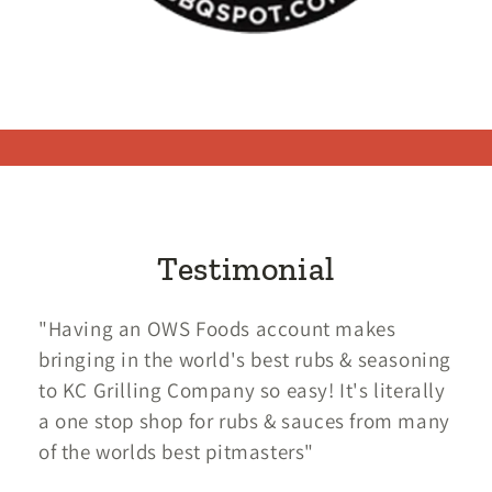
Testimonial
"Having an OWS Foods account makes
bringing in the world's best rubs & seasoning
to KC Grilling Company so easy! It's literally
a one stop shop for rubs & sauces from many
of the worlds best pitmasters"