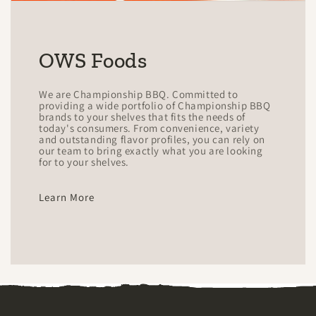
OWS Foods
We are Championship BBQ. Committed to
providing a wide portfolio of Championship BBQ
brands to your shelves that fits the needs of
today's consumers. From convenience, variety
and outstanding flavor profiles, you can rely on
our team to bring exactly what you are looking
for to your shelves.
Learn More