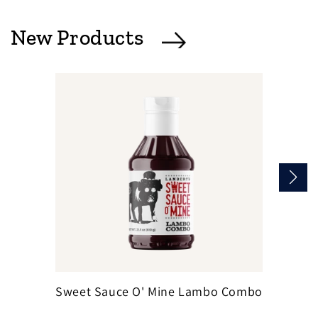
New Products
Sweet Sauce O' Mine Lambo Combo