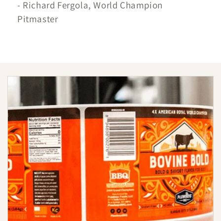
- Richard Fergola, World Champion
Pitmaster