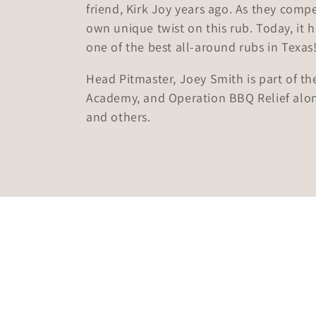
friend, Kirk Joy years ago. As they compe
e
own unique twist on this rub. Today, it 
one of the best all-around rubs in Texas
c
Head Pitmaster, Joey Smith is part of 
t
Academy, and Operation BBQ Relief alo
and others.
i
o
n
: