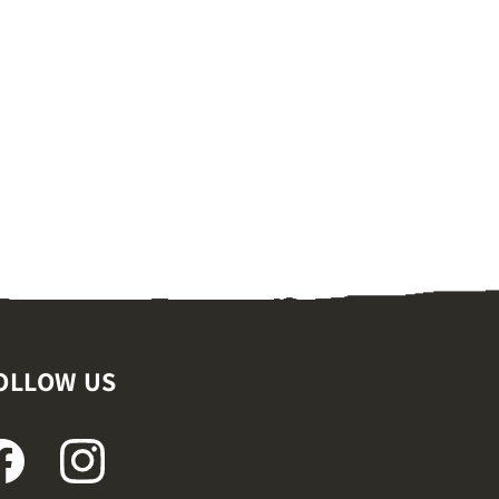
OLLOW US
ACEBOOK
INSTAGRAM