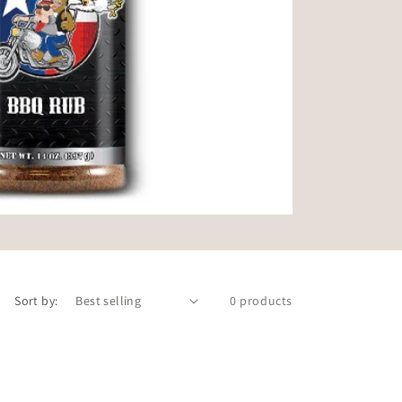
Sort by:
0 products