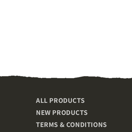
ALL PRODUCTS
NEW PRODUCTS
TERMS & CONDITIONS