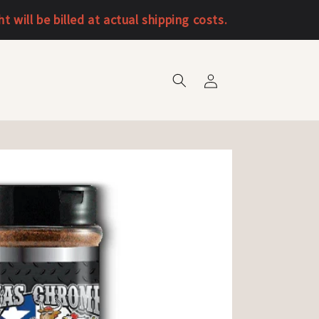
will be billed at actual shipping costs.
Log
in