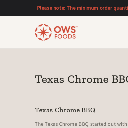
Skip to
Please note: The minimum order quantity
content
C
Texas Chrome BB
o
l
Texas Chrome BBQ
l
The Texas Chrome BBQ started out with