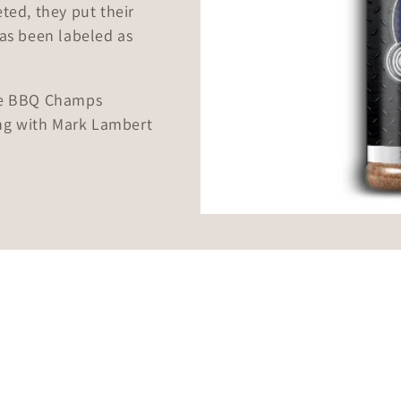
ted, they put their
has been labeled as
!
the BBQ Champs
ng with Mark Lambert