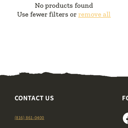
No products found
Use fewer filters or
remove all
CONTACT US
F
(816) 861-0400
F