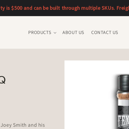
 is $500 and can be built through multiple SKUs. Freight 
PRODUCTS
ABOUT US
CONTACT US
Q
 Joey Smith and his