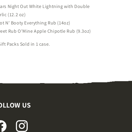
ars Night Out White Lightning with Double
rlic (12.2 oz)
ot N' Booty Everything Rub (14oz)
eet Rub O'Mine Apple Chipotle Rub (9.3oz)
Gift Packs Sold in 1 case.
OLLOW US