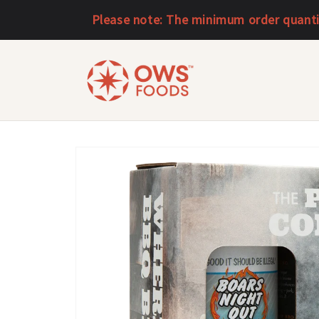
Skip to
Please note: The minimum order quantity
content
Skip to
product
information