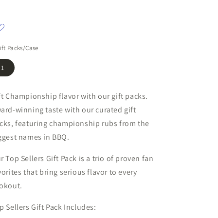
ift Packs/Case
1
ft Championship flavor with our gift packs.
ard-winning taste with our curated gift
cks, featuring championship rubs from the
ggest names in BBQ.
r Top Sellers Gift Pack is a trio of proven fan
vorites that bring serious flavor to every
okout.
p Sellers Gift Pack Includes: