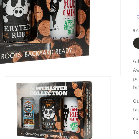
5 G
Gi
Aw
pa
bi
Ou
fa
co
To