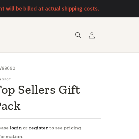
will be billed at actual shipping costs.
Log
in
U:
W89090
Q SPOT
op Sellers Gift
Pack
ease
login
or
register
to see pricing
formation.