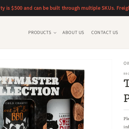
 is $500 and can be built through multiple SKUs. Freight 
PRODUCTS
ABOUT US
CONTACT US
SK
O
BB
T
Pl
in