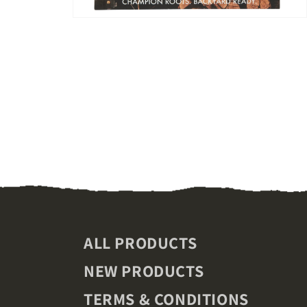
Open
media
2
in
modal
ALL PRODUCTS
NEW PRODUCTS
TERMS & CONDITIONS